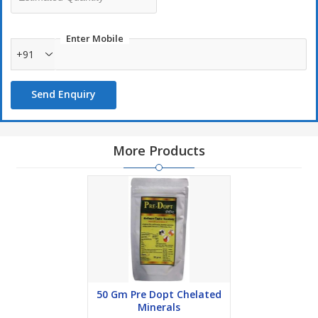
Usage Recommendations
Powder: Large animal: 25 gm twice daily for 2-3 days
Enter Mobile
+91
Small Ruminants: 5-10 gm twice daily for 2-3 days
Send Enquiry
More Products
50 Gm Pre Dopt Chelated
Minerals