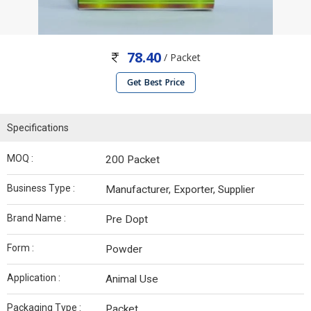
78.40
/ Packet
Get Best Price
Specifications
MOQ :
200 Packet
Business Type :
Manufacturer, Exporter, Supplier
Brand Name :
Pre Dopt
Form :
Powder
Application :
Animal Use
Packaging Type :
Packet