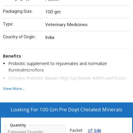
Packaging Size :
100 gm
Type :
Veterinary Medicines
Country of Origin :
India
Benefits
Probiotic supplement to rejuvenates and normalize
Ruminalmicroflora
Contains Prebiotic Manan Oligo Saccharide (MOS) and Fructo
Oligo Saccharide (FOS) that provide best medium for microbial
View More...
flora
Stabilize normal Ruminal pH and corrects indigestion and Non-
Specific anorexia
Looking For
100 Gm Pre Dopt Chelated Minerals
Microminerals, amino acids and Vitamin E improves Increased
» immune response and rumen function
Quantity
Packet
Edit