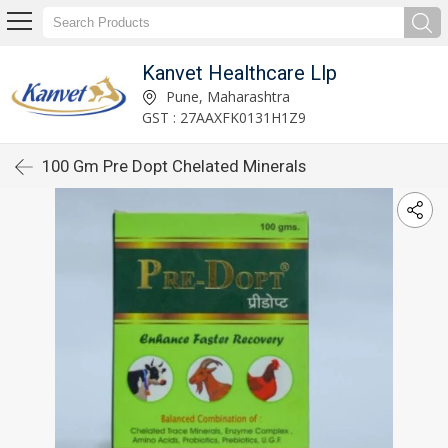
Kanvet Healthcare Llp
Pune, Maharashtra
GST : 27AAXFK0131H1Z9
100 Gm Pre Dopt Chelated Minerals